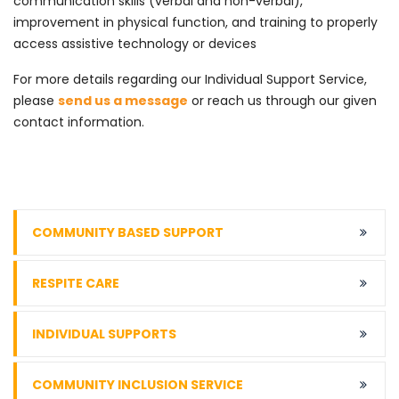
communication skills (verbal and non-verbal),
improvement in physical function, and training to properly
access assistive technology or devices
For more details regarding our Individual Support Service,
please
send us a message
or reach us through our given
contact information.
COMMUNITY BASED SUPPORT
RESPITE CARE
INDIVIDUAL SUPPORTS
COMMUNITY INCLUSION SERVICE