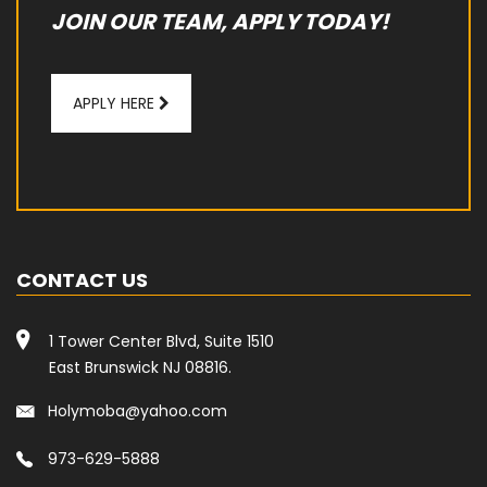
JOIN OUR TEAM, APPLY TODAY!
APPLY HERE
CONTACT US
1 Tower Center Blvd, Suite 1510
East Brunswick NJ 08816.
Holymoba@yahoo.com
973-629-5888