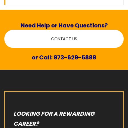
Need Help or Have Questions?
CONTACT US
or Call: 973-629-5888
LOOKING FOR A REWARDING
CAREER?