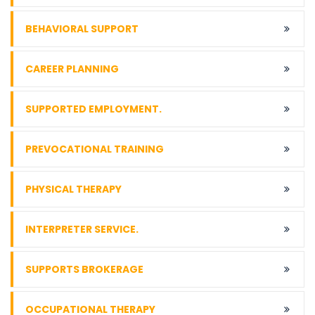
BEHAVIORAL SUPPORT
CAREER PLANNING
SUPPORTED EMPLOYMENT.
PREVOCATIONAL TRAINING
PHYSICAL THERAPY
INTERPRETER SERVICE.
SUPPORTS BROKERAGE
OCCUPATIONAL THERAPY