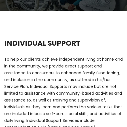
INDIVIDUAL SUPPORT
To help our clients achieve independent living at home and
in the community, we provide direct support and
assistance to consumers to enhanced family functioning,
and inclusion in the community, as outlined in his/her
Service Plan. Individual Supports may include but are not
limited to assistance with community-based activities and
assistance to, as well as training and supervision of,
individuals as they learn and perform the various tasks that
are included in basic self-care, social skills, and activities of
daily living. Individual Support Services include