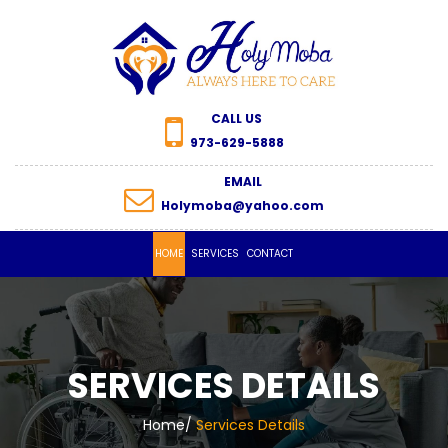
CALL US
973-629-5888
EMAIL
Holymoba@yahoo.com
HOME
SERVICES
CONTACT
SERVICES DETAILS
Home
/
Services Details