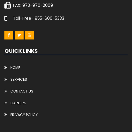
FAX: 973-970-2009
Toll-Free- 855-600-5333
QUICK LINKS
HOME
SERVICES
CONTACT US
CAREERS
PRIVACY POLICY